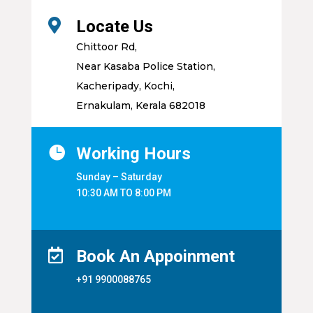

Locate Us
Chittoor Rd,
Near Kasaba Police Station,
Kacheripady, Kochi,
Ernakulam, Kerala 682018

Working Hours
Sunday – Saturday
10:30 AM TO 8:00 PM

Book An Appoinment
+91 9900088765