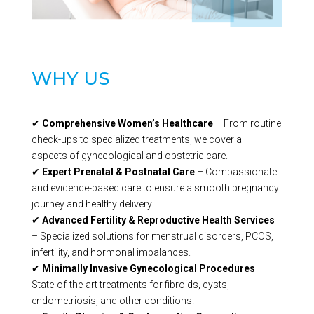
WHY US
✔
Comprehensive Women’s Healthcare
– From routine
check-ups to specialized treatments, we cover all
aspects of gynecological and obstetric care.
✔
Expert Prenatal & Postnatal Care
– Compassionate
and evidence-based care to ensure a smooth pregnancy
journey and healthy delivery.
✔
Advanced Fertility & Reproductive Health Services
– Specialized solutions for menstrual disorders, PCOS,
infertility, and hormonal imbalances.
✔
Minimally Invasive Gynecological Procedures
–
State-of-the-art treatments for fibroids, cysts,
endometriosis, and other conditions.