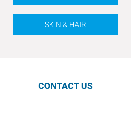
SKIN & HAIR
CONTACT US