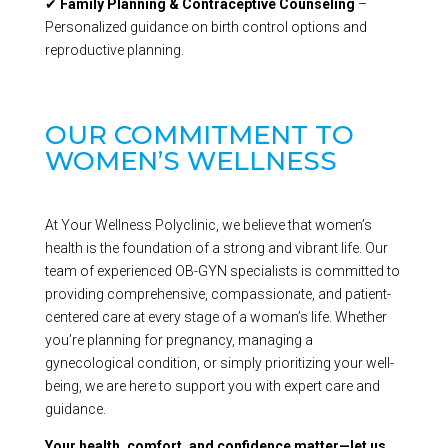
✔
Family Planning & Contraceptive Counseling
–
Personalized guidance on birth control options and
reproductive planning.
OUR COMMITMENT TO
WOMEN’S WELLNESS
At Your Wellness Polyclinic, we believe that women’s
health is the foundation of a strong and vibrant life. Our
team of experienced OB-GYN specialists is committed to
providing comprehensive, compassionate, and patient-
centered care at every stage of a woman’s life. Whether
you’re planning for pregnancy, managing a
gynecological condition, or simply prioritizing your well-
being, we are here to support you with expert care and
guidance.
Your health, comfort, and confidence matter—let us