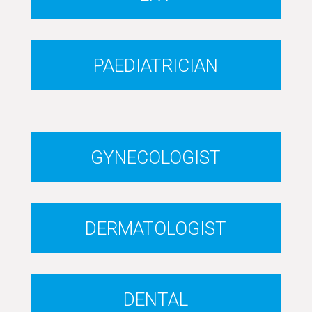
PAEDIATRICIAN
GYNECOLOGIST
DERMATOLOGIST
DENTAL