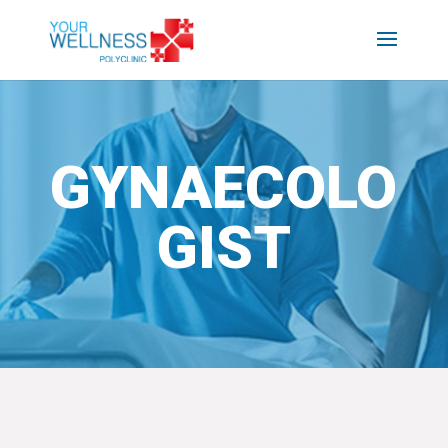
GYNAECOLO
GIST