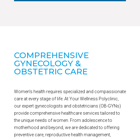
COMPREHENSIVE
GYNECOLOGY &
OBSTETRIC CARE
Women’s health requires specialized and compassionate
care at every stage of life. At Your Wellness Polyclinic,
our expert gynecologists and obstetricians (OB-GYNs)
provide comprehensive healthcare services tailored to
the unique needs of women. From adolescence to
motherhood and beyond, we are dedicated to offering
preventive care, reproductive health management,