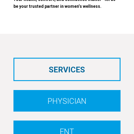
be your trusted partner in women’s wellness.
SERVICES
PHYSICIAN
ENT