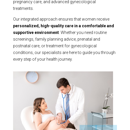
pregnancy care, and advanced gynecological
treatments.
Our integrated approach ensures that women receive
personalized, high-quality care in a comfortable and
supportive environment
. Whether you need routine
screenings, family planning advice, prenatal and
postnatal care, or treatment for gynecological
conditions, our specialists are here to guide you through
every step of your health journey.