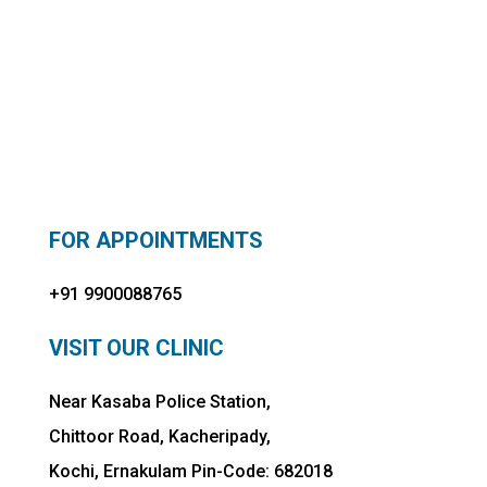
FOR APPOINTMENTS
+91 9900088765
VISIT OUR CLINIC
Near Kasaba Police Station,
Chittoor Road, Kacheripady,
Kochi, Ernakulam Pin-Code: 682018