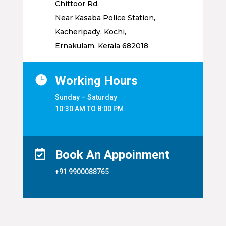
Chittoor Rd,
Near Kasaba Police Station,
Kacheripady, Kochi,
Ernakulam, Kerala 682018

Working Hours
Sunday – Saturday
10:30 AM TO 8:00 PM

Book An Appoinment
+91 9900088765