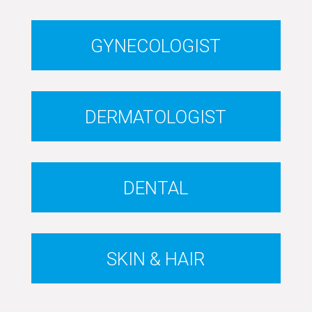
GYNECOLOGIST
DERMATOLOGIST
DENTAL
SKIN & HAIR