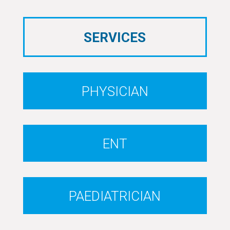
SERVICES
PHYSICIAN
ENT
PAEDIATRICIAN