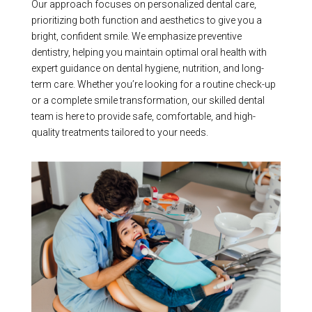
Our approach focuses on personalized dental care,
prioritizing both function and aesthetics to give you a
bright, confident smile. We emphasize preventive
dentistry, helping you maintain optimal oral health with
expert guidance on dental hygiene, nutrition, and long-
term care. Whether you’re looking for a routine check-up
or a complete smile transformation, our skilled dental
team is here to provide safe, comfortable, and high-
quality treatments tailored to your needs.