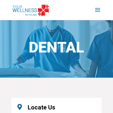
DENTAL

Locate Us