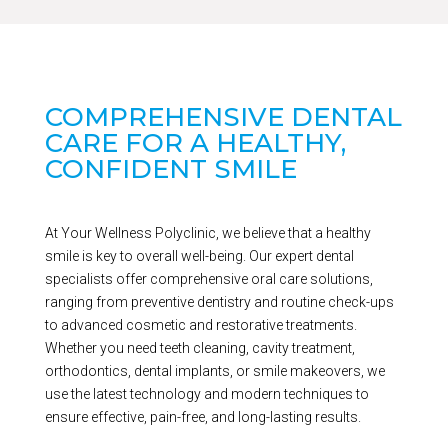
COMPREHENSIVE DENTAL
CARE FOR A HEALTHY,
CONFIDENT SMILE
At Your Wellness Polyclinic, we believe that a healthy
smile is key to overall well-being. Our expert dental
specialists offer comprehensive oral care solutions,
ranging from preventive dentistry and routine check-ups
to advanced cosmetic and restorative treatments.
Whether you need teeth cleaning, cavity treatment,
orthodontics, dental implants, or smile makeovers, we
use the latest technology and modern techniques to
ensure effective, pain-free, and long-lasting results.