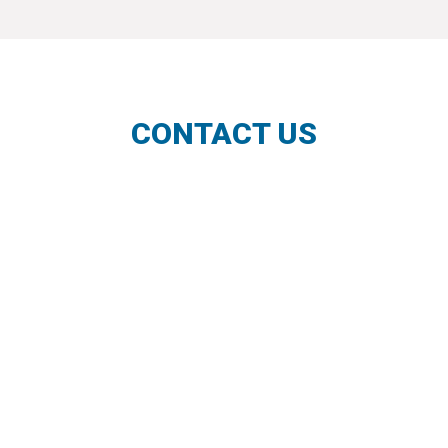
CONTACT US