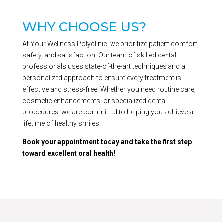
WHY CHOOSE US?
At Your Wellness Polyclinic, we prioritize patient comfort,
safety, and satisfaction. Our team of skilled dental
professionals uses state-of-the-art techniques and a
personalized approach to ensure every treatment is
effective and stress-free. Whether you need routine care,
cosmetic enhancements, or specialized dental
procedures, we are committed to helping you achieve a
lifetime of healthy smiles.
Book your appointment today and take the first step
toward excellent oral health!