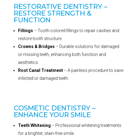
RESTORATIVE DENTISTRY –
RESTORE STRENGTH &
FUNCTION
Fillings
– Tooth-colored fillings to repair cavities and
restore tooth structure.
Crowns & Bridges
– Durable solutions for damaged
or missing teeth, enhancing both function and
aesthetics.
Root Canal Treatment
– A painless procedure to save
infected or damaged teeth.
COSMETIC DENTISTRY –
ENHANCE YOUR SMILE
Teeth Whitening
– Professional whitening treatments
for a brighter, stain-free smile.