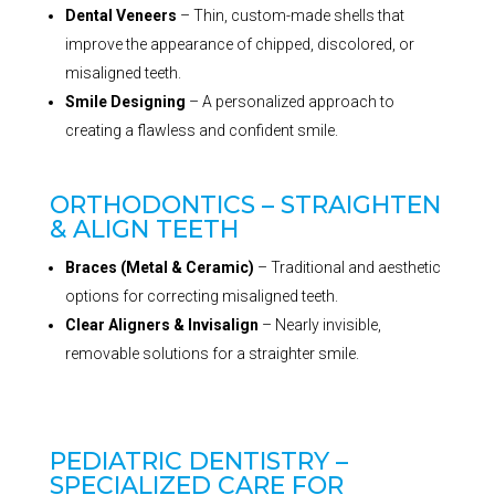
Dental Veneers
– Thin, custom-made shells that
improve the appearance of chipped, discolored, or
misaligned teeth.
Smile Designing
– A personalized approach to
creating a flawless and confident smile.
ORTHODONTICS – STRAIGHTEN
& ALIGN TEETH
Braces (Metal & Ceramic)
– Traditional and aesthetic
options for correcting misaligned teeth.
Clear Aligners & Invisalign
– Nearly invisible,
removable solutions for a straighter smile.
PEDIATRIC DENTISTRY –
SPECIALIZED CARE FOR