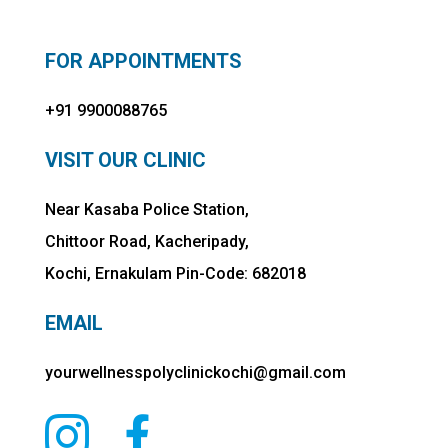
FOR APPOINTMENTS
+91 9900088765
VISIT OUR CLINIC
Near Kasaba Police Station,
Chittoor Road, Kacheripady,
Kochi, Ernakulam Pin-Code: 682018
EMAIL
yourwellnesspolyclinickochi@gmail.com

