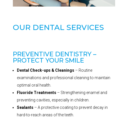
OUR DENTAL SERVICES
PREVENTIVE DENTISTRY –
PROTECT YOUR SMILE
Dental Check-ups & Cleanings
– Routine
examinations and professional cleaning to maintain
optimal oral health.
Fluoride Treatments
– Strengthening enamel and
preventing cavities, especially in children.
Sealants
– A protective coating to prevent decay in
hard-to-reach areas of the teeth.