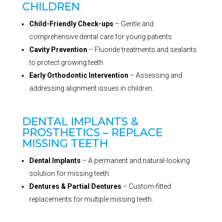
CHILDREN
Child-Friendly Check-ups
– Gentle and
comprehensive dental care for young patients.
Cavity Prevention
– Fluoride treatments and sealants
to protect growing teeth.
Early Orthodontic Intervention
– Assessing and
addressing alignment issues in children.
DENTAL IMPLANTS &
PROSTHETICS – REPLACE
MISSING TEETH
Dental Implants
– A permanent and natural-looking
solution for missing teeth.
Dentures & Partial Dentures
– Custom-fitted
replacements for multiple missing teeth.