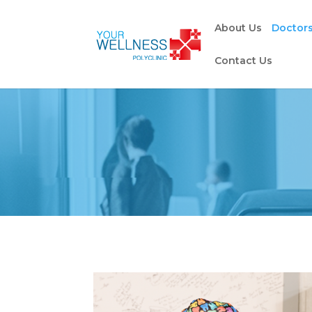
About Us
Doctor
Contact Us