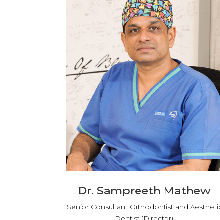
Dr. Sampreeth Mathew
Senior Consultant Orthodontist and Aestheti
Dentist (Director)