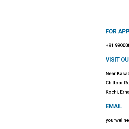
FOR AP
+91 99000
VISIT OU
Near Kasab
Chittoor R
Kochi, Ern
EMAIL
yourwelln