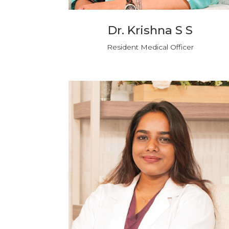
Dr. Krishna S S
Resident Medical Officer