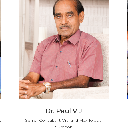
Dr. Paul V J
c
Senior Consultant Oral and Maxillofacial
Surgeon