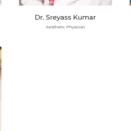
Dr. Sreyass Kumar
Aesthetic Physician