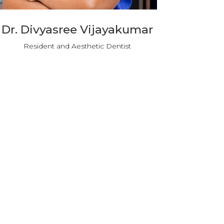
Dr. Divyasree Vijayakumar
Resident and Aesthetic Dentist