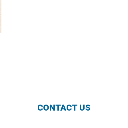
CONTACT US