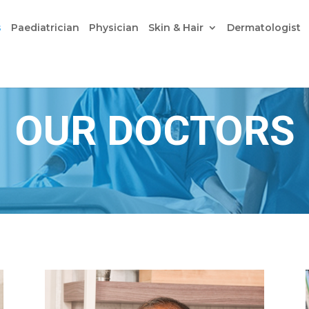
s
Paediatrician
Physician
Skin & Hair
Dermatologist
OUR DOCTORS