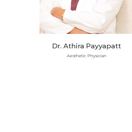
Dr. Athira Payyapatt
Aesthetic Physician