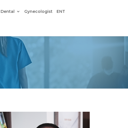
Dental
Gynecologist
ENT