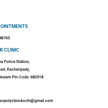
POINTMENTS
88765
R CLINIC
a Police Station,
oad, Kacheripady,
akulam Pin-Code: 682018
esspolyclinickochi@gmail.com