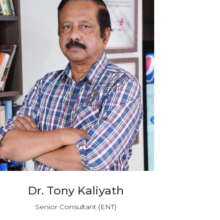
Dr. Tony Kaliyath
Senior Consultant (ENT)