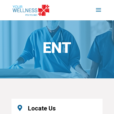
ENT

Locate Us