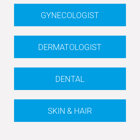
GYNECOLOGIST
DERMATOLOGIST
DENTAL
SKIN & HAIR