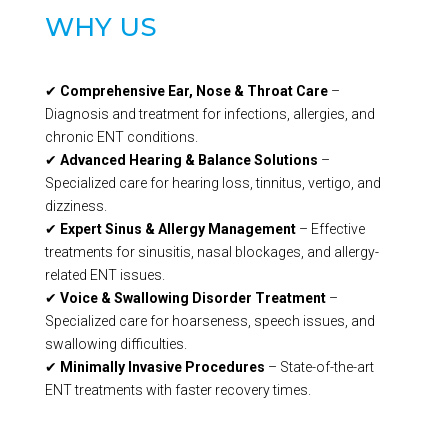
WHY US
✔
Comprehensive Ear, Nose & Throat Care
–
Diagnosis and treatment for infections, allergies, and
chronic ENT conditions.
✔
Advanced Hearing & Balance Solutions
–
Specialized care for hearing loss, tinnitus, vertigo, and
dizziness.
✔
Expert Sinus & Allergy Management
– Effective
treatments for sinusitis, nasal blockages, and allergy-
related ENT issues.
✔
Voice & Swallowing Disorder Treatment
–
Specialized care for hoarseness, speech issues, and
swallowing difficulties.
✔
Minimally Invasive Procedures
– State-of-the-art
ENT treatments with faster recovery times.