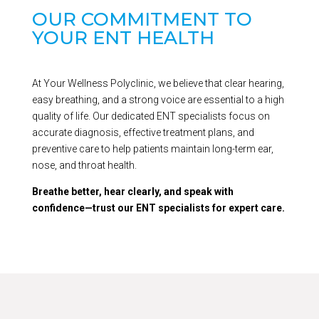
OUR COMMITMENT TO
YOUR ENT HEALTH
At Your Wellness Polyclinic, we believe that clear hearing,
easy breathing, and a strong voice are essential to a high
quality of life. Our dedicated ENT specialists focus on
accurate diagnosis, effective treatment plans, and
preventive care to help patients maintain long-term ear,
nose, and throat health.
Breathe better, hear clearly, and speak with
confidence—trust our ENT specialists for expert care.