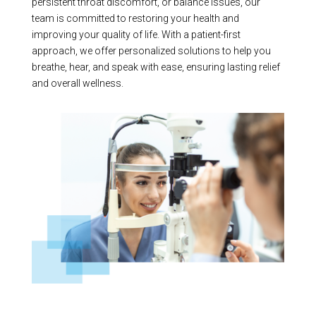
persistent throat discomfort, or balance issues, our
team is committed to restoring your health and
improving your quality of life. With a patient-first
approach, we offer personalized solutions to help you
breathe, hear, and speak with ease, ensuring lasting relief
and overall wellness.