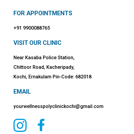
FOR APPOINTMENTS
+91 9900088765
VISIT OUR CLINIC
Near Kasaba Police Station,
Chittoor Road, Kacheripady,
Kochi, Ernakulam Pin-Code: 682018
EMAIL
yourwellnesspolyclinickochi@gmail.com

