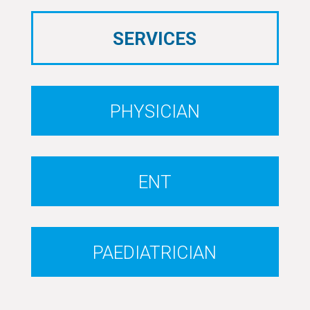
SERVICES
PHYSICIAN
ENT
PAEDIATRICIAN