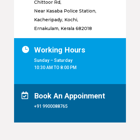
Chittoor Rd,
Near Kasaba Police Station,
Kacheripady, Kochi,
Ernakulam, Kerala 682018

Working Hours
Sunday – Saturday
10:30 AM TO 8:00 PM

Book An Appoinment
+91 9900088765