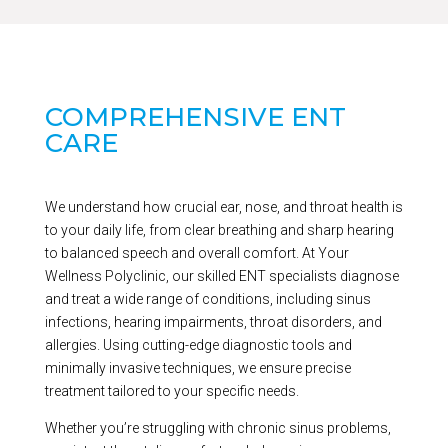
COMPREHENSIVE ENT
CARE
We understand how crucial ear, nose, and throat health is
to your daily life, from clear breathing and sharp hearing
to balanced speech and overall comfort. At Your
Wellness Polyclinic, our skilled ENT specialists diagnose
and treat a wide range of conditions, including sinus
infections, hearing impairments, throat disorders, and
allergies. Using cutting-edge diagnostic tools and
minimally invasive techniques, we ensure precise
treatment tailored to your specific needs.
Whether you’re struggling with chronic sinus problems,