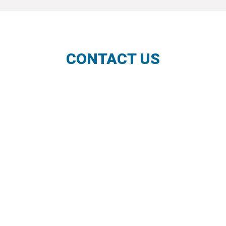
CONTACT US